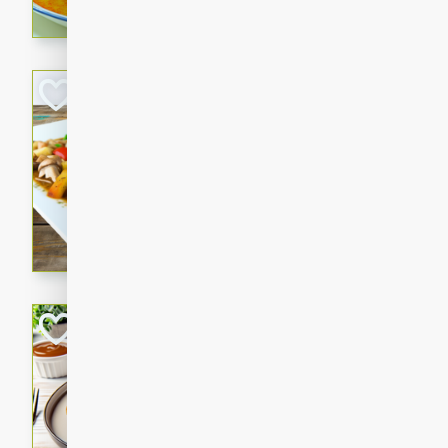
curry that is gluten-free and
cozy and comforting meal.
Jamaican Spiked
Rice
Jamaican
Medium
Serves: 4
15 minutes
45 min
A flavorful and aromatic Jam
chicken, mushrooms, and rice
Bacon Wrapped 
American
Easy
Serves: 
15 mins
5 hrs 
Delicious and savory bacon