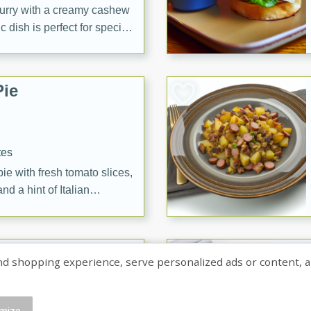
curry with a creamy cashew
 dish is perfect for special
erve with steamed rice or
ie
tes
e with fresh tomato slices,
d a hint of Italian
on Margaritas
shopping experience, serve personalized ads or content, and a
mize