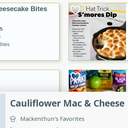
eesecake Bites
15
s
Bites
32
Cauliflower Mac & Cheese
Mackenthun's Favorites