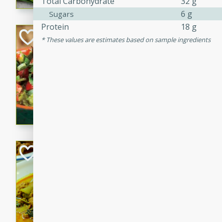
Total Carbohydrate
32 g
6 g
Sugars
Protein
18 g
Super Guacamol
These values are estimates based on sample ingredients
Mexican
Easy
Serves: 
20 Min
Guacamole and tomato mixt
refrigerated up to 6 hours i
guacamole with tomato mixtu
Becky's Slow Coo
Thai Chicken Cur
Thai
Easy
Serves: 4
10 mins
3 hrs 
A delicious and flavorful sl