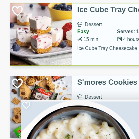
Ice Cube Tray Ch
Dessert
Easy
Serves: 
15 min
4 hour
Ice Cube Tray Cheesecake 
S'mores Cookies
Dessert
Medium
Serves: 
25 min
12 min
S'mores Cookies