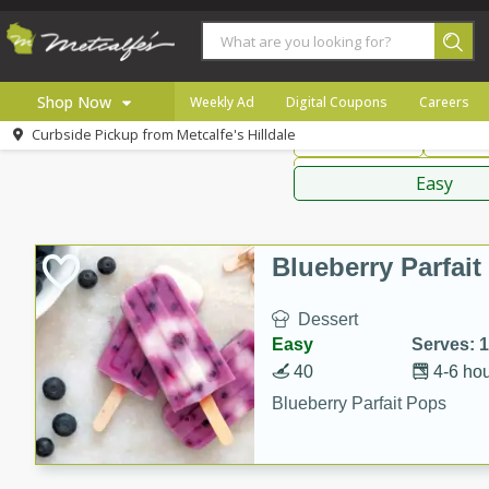
American
Thai
Mexi
Shop Now
Weekly Ad
Digital Coupons
Careers
Curbside Pickup from
Metcalfe's Hilldale
Main Course
Break
Home
Sauces,
Log in to your account
Specials
Easy
Register
Coupons
Recipes
Blueberry Parfai
Local
Dessert
Easy
Serves: 
40
4-6 ho
Blueberry Parfait Pops