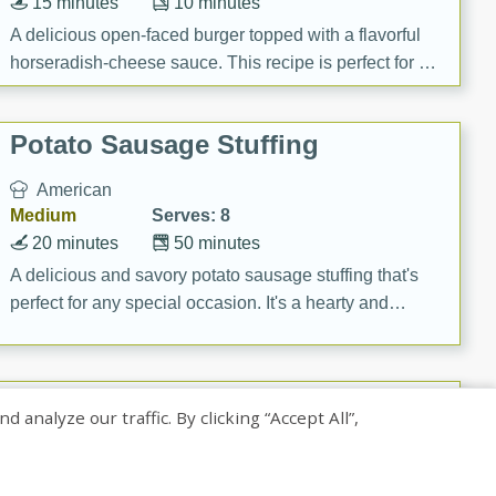
15 minutes
10 minutes
A delicious open-faced burger topped with a flavorful
horseradish-cheese sauce. This recipe is perfect for a
quick and easy gourmet meal.
Potato Sausage Stuffing
American
Medium
Serves: 8
20 minutes
50 minutes
A delicious and savory potato sausage stuffing that's
perfect for any special occasion. It's a hearty and
flavorful dish that will be loved by all.
Pintade au Champagne
nalyze our traffic. By clicking “Accept All”,
French
Medium
Serves: 4