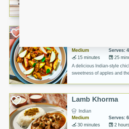
cooked to perfection with a
satisfying and flavorful dish 
gathering or game day.
Indian Style Chi
Indian
Medium
Serves: 4
15 minutes
25 min
A delicious Indian-style chi
sweetness of apples and the 
cinnamon.
Lamb Khorma
Indian
Medium
Serves: 6
30 minutes
2 hour