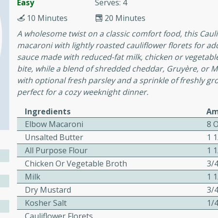
Easy
Serves: 4
10 Minutes
20 Minutes
esy Chicken
A wholesome twist on a classic comfort food, this Ca
macaroni with lightly roasted cauliflower florets for a
sauce made with reduced-fat milk, chicken or vegetabl
12
bite, while a blend of shredded cheddar, Gruyère, or Mo
ns
with optional fresh parsley and a sprinkle of freshly gro
vocado, lime wedges
perfect for a cozy weeknight dinner.
o leaves for garnish
Ingredients
Am
Elbow Macaroni
8 
& Garlic
Unsalted Butter
1 
All Purpose Flour
1 
Chicken Or Vegetable Broth
3/
Milk
1 
Dry Mustard
3/
utes
Kosher Salt
1/
Colcannon
Cauliflower Florets