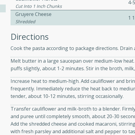
4-
Cut Into 1 Inch Chunks
Gruyere Cheese
1 1
e
Shredded
Directions
15
Cook the pasta according to package directions. Drain a
ure can be prepared and
Melt butter in a large saucepan over medium-low heat. A
n advance. Top the
puffs slightly, about 1-2 minutes. Stir in the broth, mil
re just before serving.
Increase heat to medium-high. Add cauliflower and brin
frequently. Immediately reduce the heat back to medium
ker Gluten-Free
tender, about 10-12 minutes, stirring occasionally.
ry
Transfer cauliflower and milk-broth to a blender. Firmly
and puree until completely smooth, about 20-30 secon
Add the shredded cheese and cooked macaroni, stirring 
10 mins
with fresh parsley and additional salt and pepper to tast
ow cooker Thai chicken