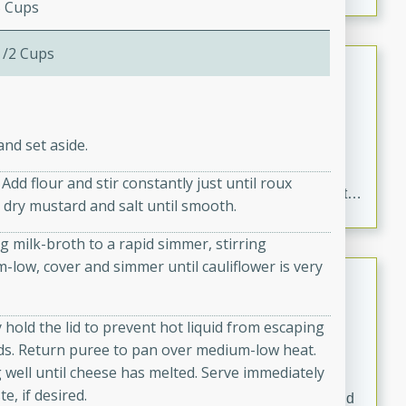
5 Cups
 /2 Cups
Chicken Curry
Indian
Medium
Serves: 4
nd set aside.
20 minutes
30 minutes
Delicious and aromatic chicken curry with a perfect
dd flour and stir constantly just until roux
blend of spices and flavors. This classic dish is sure to
k, dry mustard and salt until smooth.
be a hit at any dinner table.
g milk-broth to a rapid simmer, stirring
-low, cover and simmer until cauliflower is very
Kielbasa and Lentil Salad with
Warm Mustard-Fennel Dressing
 hold the lid to prevent hot liquid from escaping
European
ds. Return puree to pan over medium-low heat.
Medium
Serves: 4
well until cheese has melted. Serve immediately
20 minutes
30 minutes
e, if desired.
A delicious and hearty salad with kielbasa, lentils, and