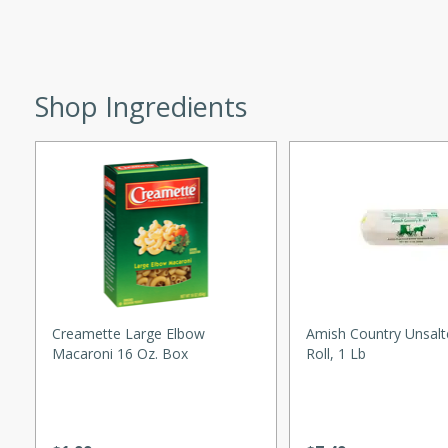
 easy to make. Perfect for a
 Chicken and
Shop Ingredients
utes
aican dish featuring
 with a hint of rum.
Hotdogs
Creamette Large Elbow
Amish Country Unsalt
Macaroni 16 Oz. Box
Roll, 1 Lb
10
30 mins
-wrapped hotdogs, slow-