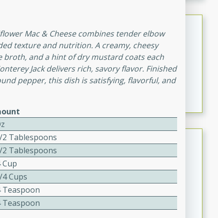
Spring Dense Bean Salad
uliflower Mac & Cheese combines tender elbow
dded texture and nutrition. A creamy, cheesy
Salad
e broth, and a hint of dry mustard coats each
Medium
Serves: 10
nterey Jack delivers rich, savory flavor. Finished
25 Minutes
4 minutes
und pepper, this dish is satisfying, flavorful, and
Spring Dense Bean Salad
ount
Oz
Queso Dip
1/2 Tablespoons
1/2 Tablespoons
Mexican
4 Cup
Easy
Serves: 20
1/4 Cups
20
13
4 Teaspoon
Queso Dip
4 Teaspoon