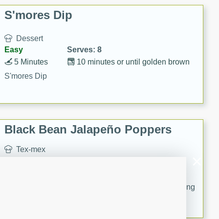
S'mores Dip
Dessert
Easy
Serves: 8
5 Minutes
10 minutes or until golden brown
S'mores Dip
Black Bean Jalapeño Poppers
Tex-mex
Medium
Serves: 8
20
15
Serve poppers with your favorite yogurt-based dressing
or salsa.