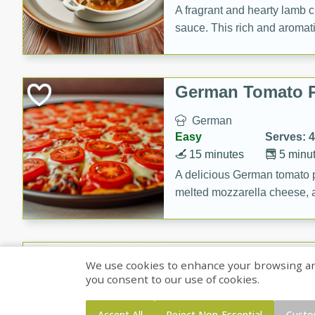
A fragrant and hearty lamb 
sauce. This rich and aromatic
occasions and gatherings. S
naan.
German Tomato P
German
Easy
Serves: 4
15 minutes
5 minu
A delicious German tomato pi
melted mozzarella cheese, an
seasoning.
Jewel's Watermel
We use cookies to enhance your browsing and 
you consent to our use of cookies.
Mexican
Easy
Serves: 4
Accept All
Reject Non-Essential
Custo