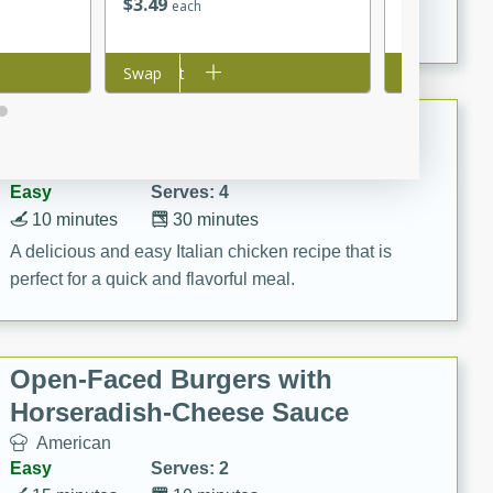
$
3
49
$
2
99
each
each
marinade, cooked to tender perfection. This Beef
Vindaloo recipe is a classic dish that's sure to satisfy
Add to cart
Swap
Add to cart
Swap
your craving for bold and rich flavors.
Easy Italian Chicken
Italian
Easy
Serves: 4
10 minutes
30 minutes
A delicious and easy Italian chicken recipe that is
perfect for a quick and flavorful meal.
Open-Faced Burgers with
Horseradish-Cheese Sauce
American
Easy
Serves: 2