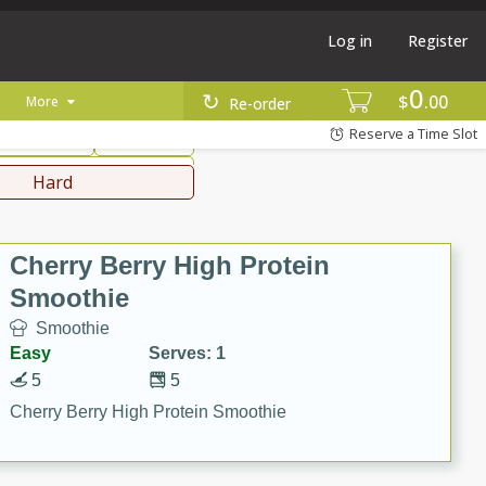
Log in
Register
0
hinese
Mediterranean
$
00
More
Re-order
Reserve a Time Slot
ws & Chilis
Side Dish
everages
Hard
Cherry Berry High Protein
Smoothie
Smoothie
Easy
Serves: 1
5
5
Cherry Berry High Protein Smoothie