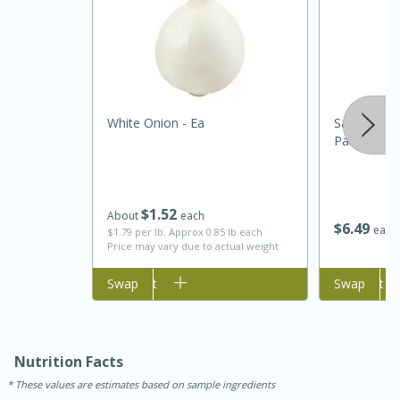
White Onion - Ea
Sartori Sh
Parmesan, 
5 Minutes
10 minutes or
$
1
52
About
each
$
6
49
each
$1.79 per lb. Approx 0.85 lb each
until golden brown
S'mores Dip
Price may vary due to actual weight
Add to cart
Swap
Add to cart
Swap
Medium
Serves: 32
Nutrition Facts
These values are estimates based on sample ingredients