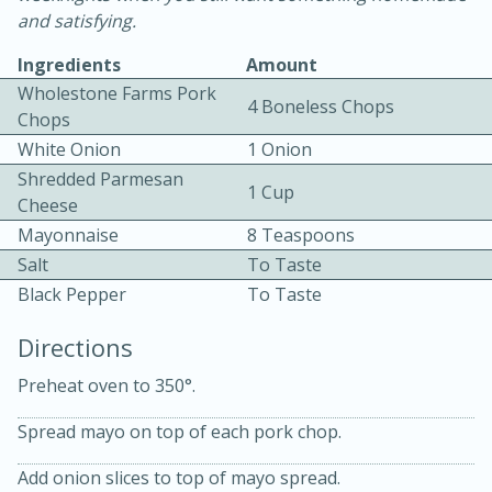
and satisfying.
Ingredients
Amount
Wholestone Farms Pork
4 Boneless Chops
Chops
White Onion
1 Onion
Shredded Parmesan
5
5
1 Cup
Cheese
Cherry Berry High Protein
Mayonnaise
8 Teaspoons
Smoothie
Salt
To Taste
Black Pepper
To Taste
Easy
Serves: 15
Directions
Preheat oven to 350°.
Spread mayo on top of each pork chop.
Add onion slices to top of mayo spread.