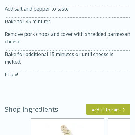
Add salt and pepper to taste.
Bake for 45 minutes.
Remove pork chops and cover with shredded parmesan
cheese.
Bake for additional 15 minutes or until cheese is
melted.
15 min
4 hours
Enjoy!
Ice Cube Tray Cheesecake Bites
Easy
Serves: 8
Shop Ingredients
Add all to cart