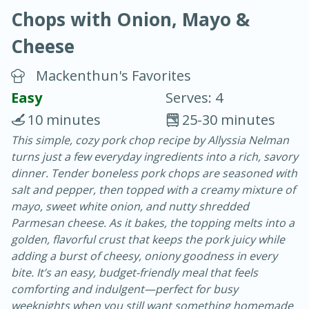
Chops with Onion, Mayo &
Cheese
Mackenthun's Favorites
Easy
Serves: 4
40
4-6 hours
10 minutes
25-30 minutes
Blueberry Parfait Pops
This simple, cozy pork chop recipe by Allyssia Nelman
turns just a few everyday ingredients into a rich, savory
dinner. Tender boneless pork chops are seasoned with
Easy
Serves: 1
salt and pepper, then topped with a creamy mixture of
mayo, sweet white onion, and nutty shredded
Parmesan cheese. As it bakes, the topping melts into a
golden, flavorful crust that keeps the pork juicy while
adding a burst of cheesy, oniony goodness in every
bite. It’s an easy, budget-friendly meal that feels
comforting and indulgent—perfect for busy
weeknights when you still want something homemade