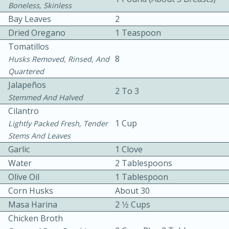
Boneless, Skinless
Bay Leaves
2
Dried Oregano
1 Teaspoon
Tomatillos
8
Husks Removed, Rinsed, And
Quartered
5
5
Jalapeños
2 To 3
Stemmed And Halved
Cherry Berry High Protein
Cilantro
Smoothie
1 Cup
Lightly Packed Fresh, Tender
Stems And Leaves
Garlic
1 Clove
Easy
Serves: 15
Water
2 Tablespoons
Olive Oil
1 Tablespoon
Corn Husks
About 30
Masa Harina
2 1⁄2 Cups
Chicken Broth