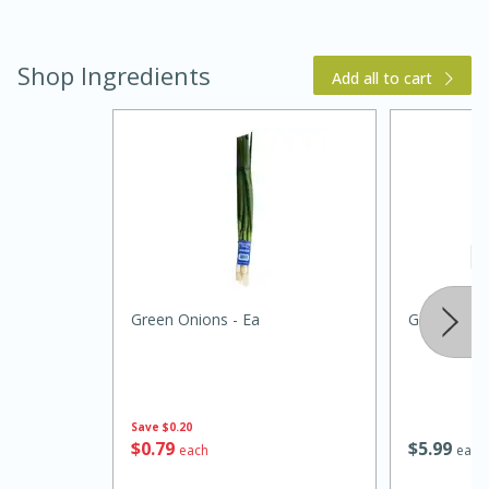
Shop Ingredients
Add all to cart
Green Onions - Ea
Garlic Chip
25 Minutes
4 minutes
Spring Dense Bean Salad
Save
$0.20
$
0
79
$
5
99
each
each
Medium
Serves: 8