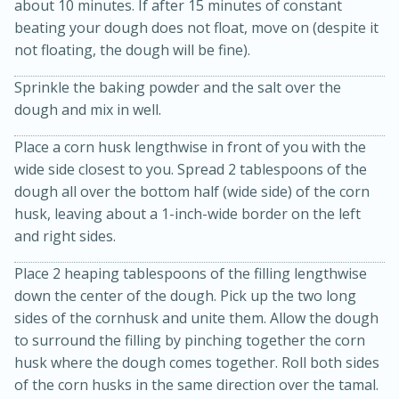
about 10 minutes. If after 15 minutes of constant
beating your dough does not float, move on (despite it
not floating, the dough will be fine).
Sprinkle the baking powder and the salt over the
dough and mix in well.
Place a corn husk lengthwise in front of you with the
wide side closest to you. Spread 2 tablespoons of the
dough all over the bottom half (wide side) of the corn
husk, leaving about a 1-inch-wide border on the left
and right sides.
20
15
Place 2 heaping tablespoons of the filling lengthwise
Black Bean Jalapeño Poppers
down the center of the dough. Pick up the two long
sides of the cornhusk and unite them. Allow the dough
Medium
Serves: 12
to surround the filling by pinching together the corn
husk where the dough comes together. Roll both sides
of the corn husks in the same direction over the tamal.