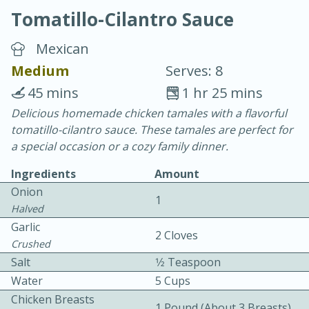
Tomatillo-Cilantro Sauce
Mexican
Medium
Serves: 8
45 mins
1 hr 25 mins
40
4-6 hours
Delicious homemade chicken tamales with a flavorful
tomatillo-cilantro sauce. These tamales are perfect for
Blueberry Parfait Pops
a special occasion or a cozy family dinner.
Ingredients
Amount
Easy
Serves: 1
Onion
1
Halved
Garlic
2 Cloves
Crushed
Salt
1⁄2 Teaspoon
Water
5 Cups
Chicken Breasts
1 Pound (about 3 Breasts)