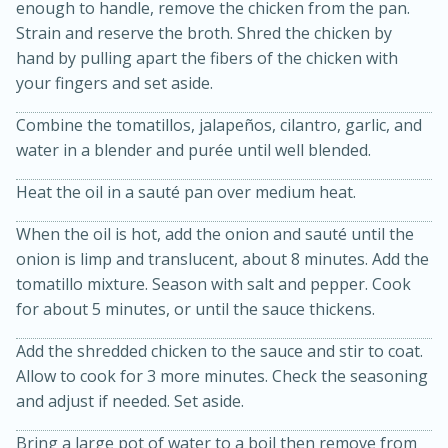
enough to handle, remove the chicken from the pan.
Strain and reserve the broth. Shred the chicken by
hand by pulling apart the fibers of the chicken with
your fingers and set aside.
Combine the tomatillos, jalapeños, cilantro, garlic, and
water in a blender and purée until well blended.
Heat the oil in a sauté pan over medium heat.
When the oil is hot, add the onion and sauté until the
5 Minutes
10 minutes or
onion is limp and translucent, about 8 minutes. Add the
until golden brown
S'mores Dip
tomatillo mixture. Season with salt and pepper. Cook
for about 5 minutes, or until the sauce thickens.
Medium
Serves: 32
Add the shredded chicken to the sauce and stir to coat.
Allow to cook for 3 more minutes. Check the seasoning
and adjust if needed. Set aside.
Bring a large pot of water to a boil then remove from