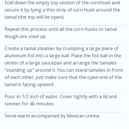
Fold down the empty top section of the cornhusk and
secure it by tying a thin strip of corn husk around the
tamal (the top will be open).
Repeat this process until all the corn husks or tamal
dough are used up.
Create a tamal steamer by crumpling a large piece of
aluminum foil into a large ball. Place the foil ball in the
center of a large saucepan and arrange the tamales
"standing up" around it. You can stand tamales in front
of each other; just make sure that the open end of the
30 Mins
150 Mins
tamal is facing upward.
Slow Cooker Cheesy Chicken
Pour in 1/2 inch of water. Cover tightly with a lid and
Torilla Soup
simmer for 40 minutes.
Serve warm accompanied by Mexican crema.
Medium
Serves: 10