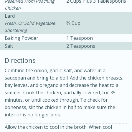
2 Cups Plus 3 Tablespoons
Reserved From Poaching
Chicken
Lard
3⁄4 Cup
Fresh, Or Solid Vegetable
Shortening
Baking Powder
1 Teaspoon
Salt
2 Teaspoons
Directions
15 min
4 hours
Combine the onion, garlic, salt, and water in a
Ice Cube Tray Cheesecake Bites
saucepan and bring to a boil. Add the chicken breasts,
bay leaves, and oregano and decrease the heat to a
simmer. Cook the chicken, partially covered, for 35
Easy
Serves: 8
minutes, or until cooked through. To check for
doneness, slit the chicken in half to make sure the
interior is no longer pink.
Allow the chicken to cool in the broth. When cool