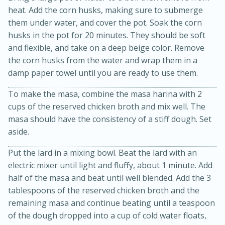
heat. Add the corn husks, making sure to submerge
them under water, and cover the pot. Soak the corn
husks in the pot for 20 minutes. They should be soft
and flexible, and take on a deep beige color. Remove
the corn husks from the water and wrap them in a
damp paper towel until you are ready to use them.
To make the masa, combine the masa harina with 2
cups of the reserved chicken broth and mix well. The
masa should have the consistency of a stiff dough. Set
25 min
12 min
aside.
S'mores Cookies
Put the lard in a mixing bowl. Beat the lard with an
electric mixer until light and fluffy, about 1 minute. Add
Medium
Serves: 8
half of the masa and beat until well blended. Add the 3
tablespoons of the reserved chicken broth and the
remaining masa and continue beating until a teaspoon
of the dough dropped into a cup of cold water floats,