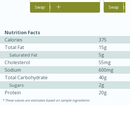
Add to cart
Swap
Add to cart
Swap
Nutrition Facts
Calories
375
Total Fat
15g
5g
Saturated Fat
Cholesterol
55mg
Sodium
600mg
Total Carbohydrate
40g
2g
Sugars
Protein
20g
25 Minutes
65 Minutes
These values are estimates based on sample ingredients
Roasted Sprouts & Garlic
Colcannon