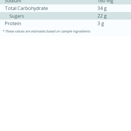
Sodium
160 mg
Total Carbohydrate
34 g
22 g
Sugars
Protein
3 g
These values are estimates based on sample ingredients
25 min
12 min
S'mores Cookies
Medium
Serves: 8