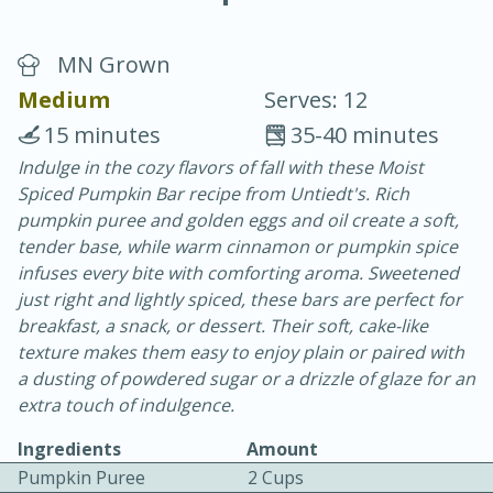
MN Grown
Medium
Serves: 12
15 minutes
35-40 minutes
Indulge in the cozy flavors of fall with these Moist
40
4-6 hours
Spiced Pumpkin Bar recipe from Untiedt's. Rich
Blueberry Parfait Pops
pumpkin puree and golden eggs and oil create a soft,
tender base, while warm cinnamon or pumpkin spice
infuses every bite with comforting aroma. Sweetened
Easy
Serves: 1
just right and lightly spiced, these bars are perfect for
breakfast, a snack, or dessert. Their soft, cake-like
texture makes them easy to enjoy plain or paired with
a dusting of powdered sugar or a drizzle of glaze for an
extra touch of indulgence.
Ingredients
Amount
Pumpkin Puree
2 Cups