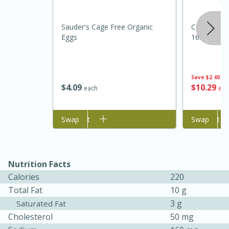
Sauder's Cage Free Organic
Cadia Ever
Eggs
16.9oz
Save
$2.40
$
4
09
$
10
29
each
eac
Add to cart
Swap
Add to cart
Swap
5 Minutes
10 minutes or
until golden brown
S'mores Dip
Nutrition Facts
Medium
Serves: 32
Calories
220
Total Fat
10 g
3 g
Saturated Fat
Cholesterol
50 mg