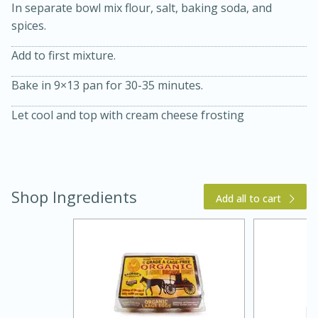
In separate bowl mix flour, salt, baking soda, and
spices.
Add to first mixture.
Bake in 9×13 pan for 30-35 minutes.
Let cool and top with cream cheese frosting
15 min
4 hours
Ice Cube Tray Cheesecake Bites
Shop Ingredients
Add all to cart
Easy
Serves: 8