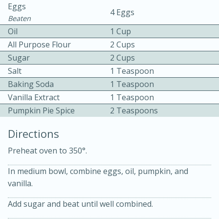
Eggs
4 Eggs
Beaten
Oil
1 Cup
All Purpose Flour
2 Cups
Sugar
2 Cups
Salt
1 Teaspoon
5
5
Baking Soda
1 Teaspoon
Cherry Berry High Protein
Vanilla Extract
1 Teaspoon
Pumpkin Pie Spice
2 Teaspoons
Smoothie
Directions
Easy
Serves: 15
Preheat oven to 350°.
In medium bowl, combine eggs, oil, pumpkin, and
vanilla.
Add sugar and beat until well combined.