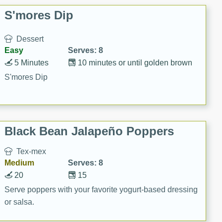
S'mores Dip
Dessert
Easy
Serves: 8
5 Minutes
10 minutes or until golden brown
S'mores Dip
Black Bean Jalapeño Poppers
Tex-mex
Medium
Serves: 8
20
15
Serve poppers with your favorite yogurt-based dressing
or salsa.