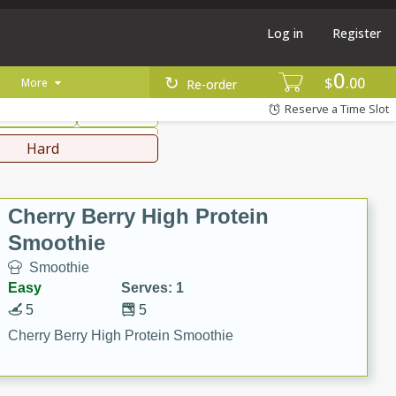
Log in
Register
0
hinese
Mediterranean
$
00
More
Re-order
Reserve a Time Slot
ws & Chilis
Side Dish
everages
Hard
Cherry Berry High Protein
Smoothie
Smoothie
Easy
Serves: 1
5
5
Cherry Berry High Protein Smoothie