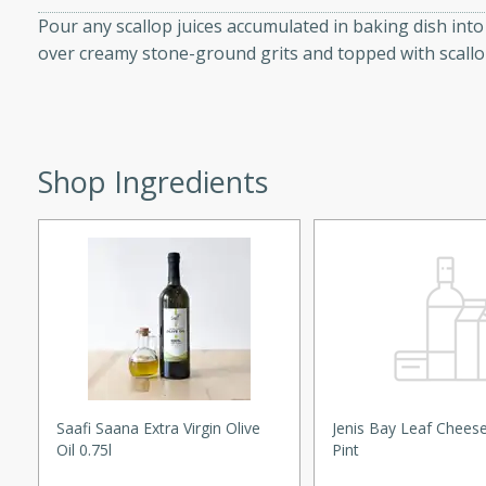
curry with a creamy cashew
Pour any scallop juices accumulated in baking dish in
 dish is perfect for special
over creamy stone-ground grits and topped with scallo
erve with steamed rice or
ie
Shop Ingredients
tes
e with fresh tomato slices,
d a hint of Italian
on Margaritas
Saafi Saana Extra Virgin Olive
Jenis Bay Leaf Chees
Oil 0.75l
Pint