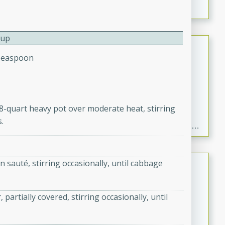
a warm mustard-fennel dressing. Perfect for a
satisfying meal.
Cup
Sea Scallops with Ham-Braised
Teaspoon
Cabbage and Kale
Gourmet
Hard
Serves: 4
30 minutes
1 hour
o 8-quart heavy pot over moderate heat, stirring
Enjoy a delightful combination of sea scallops, ham-
.
braised cabbage, and kale in this gourmet recipe. Each
component is seasoned and cooked to perfection,
creating a rich and satisfying dish.
Beef Vindaloo
 sauté, stirring occasionally, until cabbage
Indian
Medium
Serves: 4
rtially covered, stirring occasionally, until
30 mins
1 hr 5 mins
A spicy Indian beef curry with a tangy and flavorful