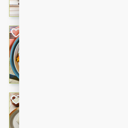
cooked to perfection with a
satisfying and flavorful dish 
gathering or game day.
Indian Style Chi
Indian
Medium
Serves: 4
15 minutes
25 min
A delicious Indian-style chi
sweetness of apples and the 
cinnamon.
Lamb Khorma
Indian
Medium
Serves: 6
30 minutes
2 hour