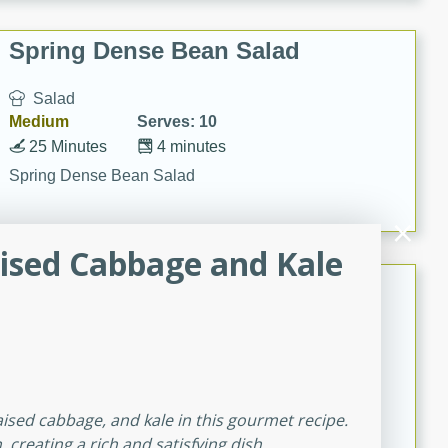
Spring Dense Bean Salad
Salad
Medium
Serves: 10
25 Minutes
4 minutes
Spring Dense Bean Salad
ised Cabbage and Kale
Queso Dip
Mexican
Easy
Serves: 20
20
13
Queso Dip
aised cabbage, and kale in this gourmet recipe.
reating a rich and satisfying dish.