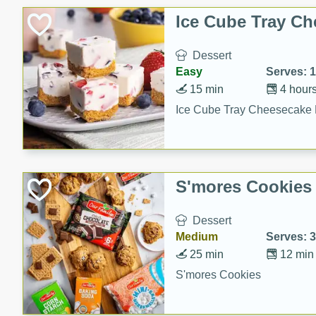
Ice Cube Tray Ch
Dessert
Easy
Serves: 
15 min
4 hour
Ice Cube Tray Cheesecake 
S'mores Cookies
Dessert
Medium
Serves: 
25 min
12 min
S'mores Cookies