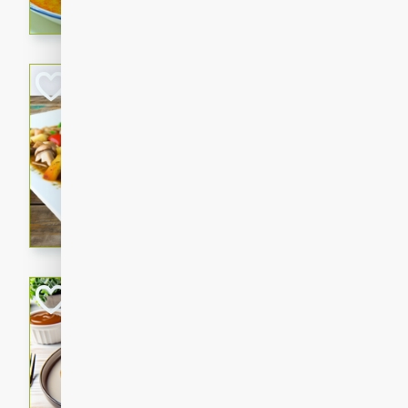
curry that is gluten-free and
cozy and comforting meal.
Jamaican Spiked
Rice
Jamaican
Medium
Serves: 4
15 minutes
45 min
A flavorful and aromatic Jam
chicken, mushrooms, and rice
Bacon Wrapped 
American
Easy
Serves: 
15 mins
5 hrs 
Delicious and savory bacon