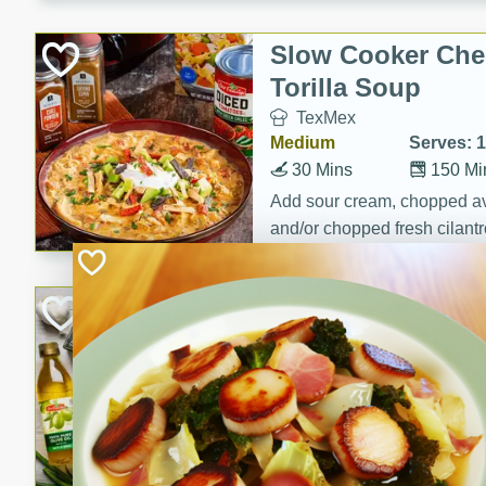
Slow Cooker Che
Torilla Soup
TexMex
Medium
Serves: 
30 Mins
150 Mi
Add sour cream, chopped a
and/or chopped fresh cilantr
(optional)
Roasted Sprouts 
Colcannon
Irish
Medium
Serves: 8
25 Minutes
65 Min
Roasted Sprouts & Garlic 