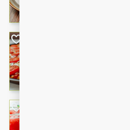
A fragrant and hearty lamb 
sauce. This rich and aromatic
occasions and gatherings. S
naan.
German Tomato P
German
Easy
Serves: 4
15 minutes
5 minu
A delicious German tomato pi
melted mozzarella cheese, an
seasoning.
Jewel's Watermel
Mexican
Easy
Serves: 4