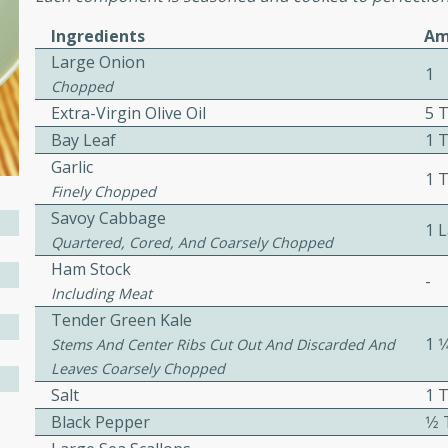
Ingredients
Am
Large Onion
e
1
Chopped
Extra-Virgin Olive Oil
5 
15
Bay Leaf
1 T
Garlic
1 
ure can be prepared and
Finely Chopped
n advance. Top the
Savoy Cabbage
1 
re just before serving.
Quartered, Cored, And Coarsely Chopped
Ham Stock
-
Including Meat
ker Gluten-Free
Tender Green Kale
ry
1 1
Stems And Center Ribs Cut Out And Discarded And
Leaves Coarsely Chopped
Salt
1 
10 mins
Black Pepper
1⁄
ow cooker Thai chicken