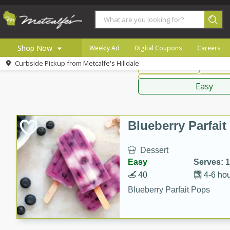
American
Thai
Mexi
Shop Now
Weekly Ad
Digital Coupons
Careers
Curbside Pickup from
Metcalfe's Hilldale
Main Course
Break
Home
Sauces,
Log in to your account
Specials
Easy
Register
Coupons
Recipes
Blueberry Parfai
Local
Dessert
Easy
Serves: 
40
4-6 ho
Blueberry Parfait Pops