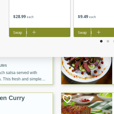
tes
itas with a hint of tequila
summer's day!
$
28
99
$
9
49
each
each
Add to cart
Swap
Add to cart
Swap
 Peach Salsa
ugar Chips
utes
each salsa served with
. This fresh and simple
sweet and spicy flavors,
ck or appetizer.
en Curry