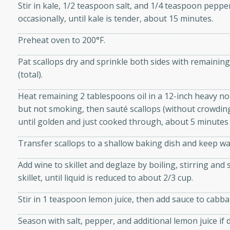
Stir in kale, 1/2 teaspoon salt, and 1/4 teaspoon pepper
 sweet brown sugar glaze. A
occasionally, until kale is tender, about 15 minutes.
that's perfect for any
Preheat oven to 200°F.
cken with Apples
Pat scallops dry and sprinkle both sides with remaini
(total).
Heat remaining 2 tablespoons oil in a 12-inch heavy non
utes
but not smoking, then sauté scallops (without crowding)
cken dish with the
until golden and just cooked through, about 5 minutes 
bold flavors of curry and
Transfer scallops to a shallow baking dish and keep w
Add wine to skillet and deglaze by boiling, stirring an
skillet, until liquid is reduced to about 2/3 cup.
Stir in 1 teaspoon lemon juice, then add sauce to cabb
Season with salt, pepper, and additional lemon juice if 
s