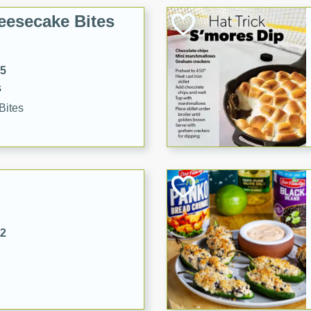
eesecake Bites
15
s
Bites
32