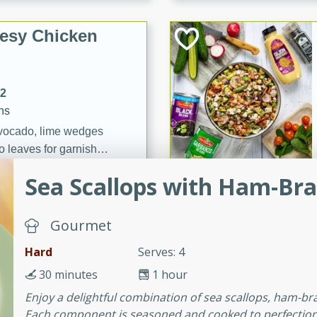
esy Chicken
12
ns
vocado, lime wedges
o leaves for garnish
Sea Scallops with Ham-Bra
& Garlic
Gourmet
Hard
Serves: 4
30 minutes
1 hour
utes
Enjoy a delightful combination of sea scallops, ham-br
Colcannon
Each component is seasoned and cooked to perfection, c