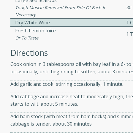
Large Sea Scallops
 easy to make. Perfect for a
30
Tough Muscle Removed From Side Of Each If
Necessary
Dry White Wine
1 
 Chicken and
Fresh Lemon Juice
1 
Or To Taste
Directions
utes
Cook onion in 3 tablespoons oil with bay leaf in a 6- t
aican dish featuring
occasionally, until beginning to soften, about 3 minutes
 with a hint of rum.
Add garlic and cook, stirring occasionally, 1 minute.
Hotdogs
Add cabbage and increase heat to moderately high, then
starts to wilt, about 5 minutes.
10
Add ham stock (with meat from ham hocks) and simmer, pa
30 mins
cabbage is tender, about 30 minutes.
-wrapped hotdogs, slow-