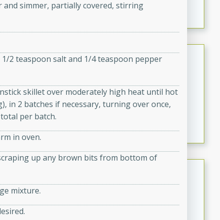
 and simmer, partially covered, stirring
marinade, cooked to tender perfection. This Beef
Vindaloo recipe is a classic dish that's sure to satisfy
your craving for bold and rich flavors.
Easy Italian Chicken
ng 1/2 teaspoon salt and 1/4 teaspoon pepper
Italian
Easy
Serves: 4
stick skillet over moderately high heat until hot
10 minutes
30 minutes
, in 2 batches if necessary, turning over once,
A delicious and easy Italian chicken recipe that is
total per batch.
perfect for a quick and flavorful meal.
arm in oven.
d scraping up any brown bits from bottom of
Open-Faced Burgers with
Horseradish-Cheese Sauce
age mixture.
American
Easy
Serves: 2
desired.