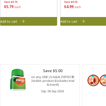
Save
$0.70
Save
$0.50
$
5
79
$
4
99
each
each
Add to cart
Add to cart
Clipped
Save $5.00
on any ONE (1) Adult ZYRTEC®
24-60ct. product (Excludes trial
& travel)
Exp.
06 Sep 2026