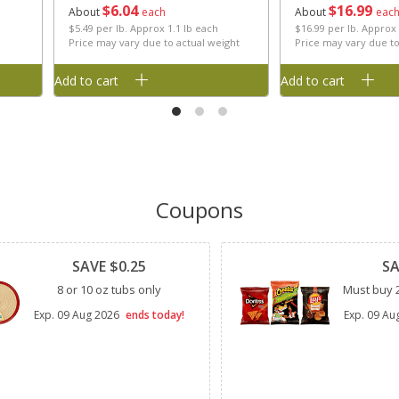
$
6
04
$
16
99
About
each
About
eac
$5.49 per lb. Approx 1.1 lb each
$16.99 per lb. Approx
Price may vary due to actual weight
Price may vary due to
Add to cart
Add to cart
Coupons
Clipped
Clipped
SAVE $0.25
SA
8 or 10 oz tubs only
Must buy 2
Exp.
09 Aug 2026
ends today!
Exp.
09 Au