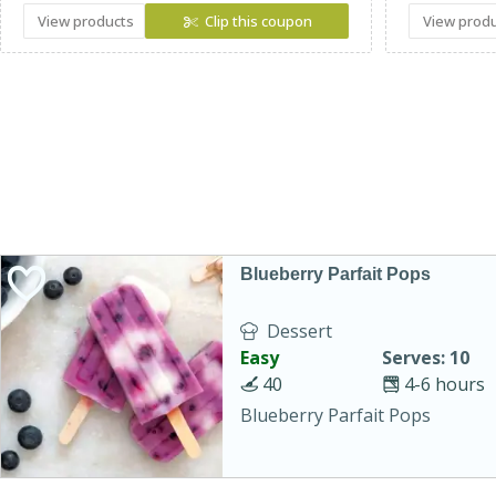
View products
Clip this coupon
View prod
Blueberry Parfait Pops
Dessert
Easy
Serves: 10
40
4-6 hours
Blueberry Parfait Pops