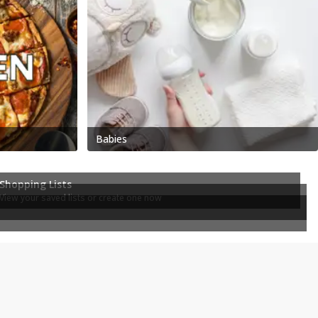
Babies
Shopping Lists
View your saved lists or create one now