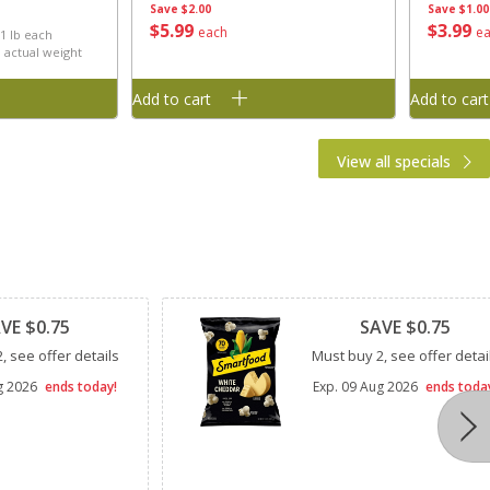
Save
$2.00
Save
$1.00
h
$
5
99
$
3
99
each
e
 1 lb each
 actual weight
Add to cart
Add to cart
View all specials
Clipped
VE $0.75
SAVE $0.75
, see offer details
Must buy 2, see offer detai
g 2026
ends today!
Exp.
09 Aug 2026
ends toda