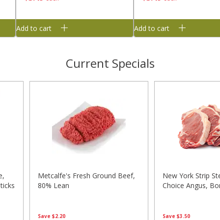
Add to cart
Add to cart
Current Specials
e,
Metcalfe's Fresh Ground Beef,
New York Strip St
ticks
80% Lean
Choice Angus, Bo
Save
$2.20
Save
$3.50