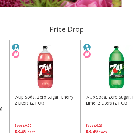
Price Drop
7-Up Soda, Zero Sugar, Cherry,
7-Up Soda, Zero Sugar,
2 Liters (2.1 Qt)
Lime, 2 Liters (2.1 Qt)
)]
Save
$0.20
Save
$0.20
$
3
49
$
3
49
each
each