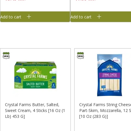
Add to cart
Add to cart
Crystal Farms Butter, Salted,
Crystal Farms String Chees
Sweet Cream, 4 Sticks [16 Oz (1
Part-Skim, Mozzarella, 12 S
Lb) 453 G]
[10 Oz (283 G)]