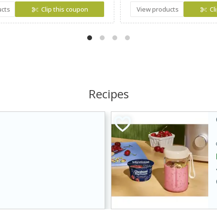
ucts
Clip this coupon
View products
Cl
Recipes