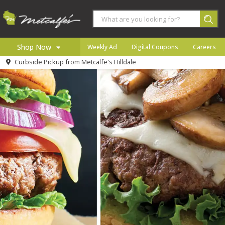
Shop Now
Weekly Ad
Digital Coupons
Careers
Curbside Pickup from
Metcalfe's Hilldale
Home
Log in to your account
Specials
Register
Coupons
Recipes
Local