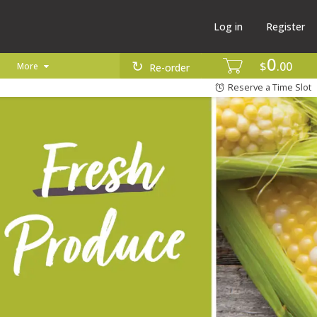
Log in
Register
0
$
00
More
Re-order
Reserve a Time Slot