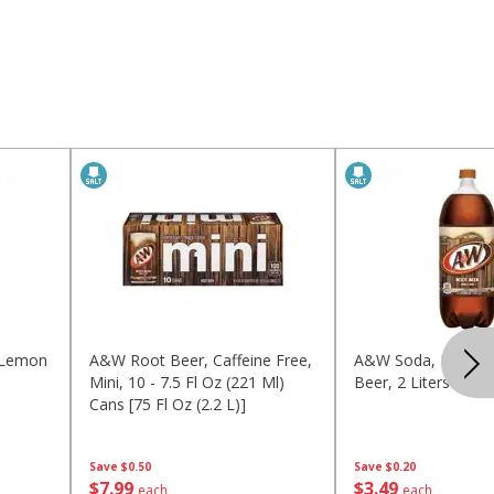
 Lemon
A&w Root Beer, Caffeine Free,
A&w Soda, No Caff
Mini, 10 - 7.5 Fl Oz (221 Ml)
Beer, 2 Liters (2.1 Q
Cans [75 Fl Oz (2.2 L)]
Save
$0.50
Save
$0.20
$
7
99
$
3
49
each
each