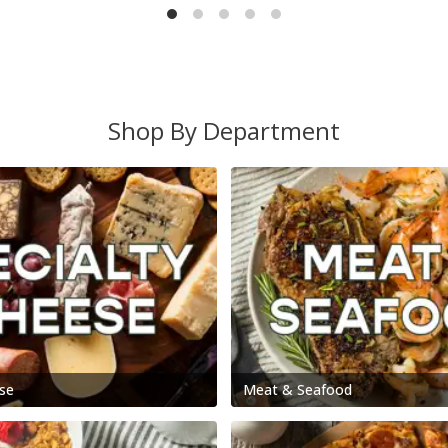
Shop By Department
se
Meat & Seafood