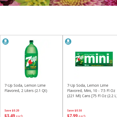
7-Up Soda, Lemon Lime
7-Up Soda, Lemon Lime
Flavored, 2 Liters (2.1 Qt)
Flavored, Mini, 10 - 7.5 Fl Oz
(221 Ml) Cans [75 Fl Oz (2.2 L
Save
$0.20
Save
$0.50
$
3
49
$
7
99
each
each