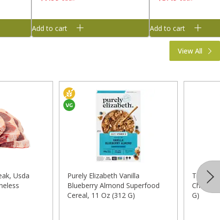
Add to cart
Add to cart
View All
eak, Usda
Purely Elizabeth Vanilla
Taylor F
neless
Blueberry Almond Superfood
Chopped 
Cereal, 11 Oz (312 G)
G)