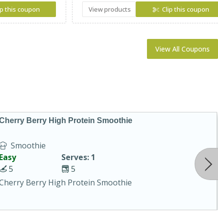
ip this coupon
View products
Clip this coupon
View All Coupons
Cherry Berry High Protein Smoothie
Smoothie
Easy
Serves: 1
5
5
Cherry Berry High Protein Smoothie