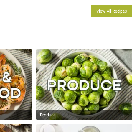
View All Recipes
Produce