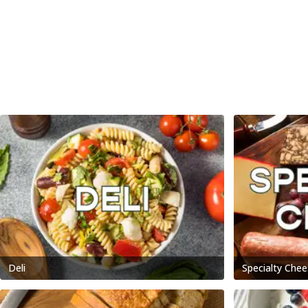
Deli
Specialty Chee