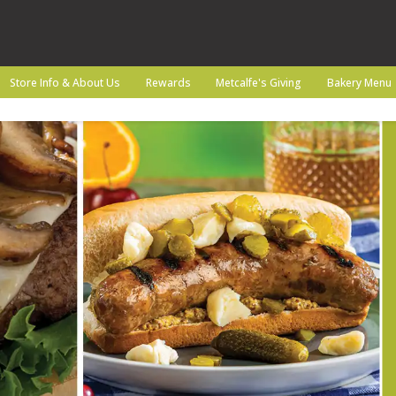
Store Info & About Us
Rewards
Metcalfe's Giving
Bakery Menu