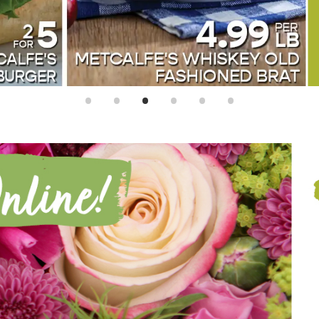
•
•
•
•
•
•